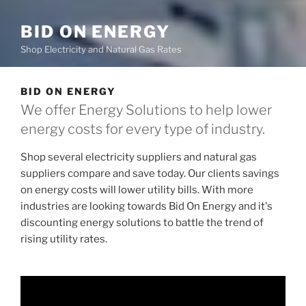
BID ON ENERGY
Shop Electricity and Natural Gas Rates
BID ON ENERGY
We offer Energy Solutions to help lower
energy costs for every type of industry.
Shop several electricity suppliers and natural gas
suppliers compare and save today. Our clients savings
on energy costs will lower utility bills. With more
industries are looking towards Bid On Energy and it's
discounting energy solutions to battle the trend of
rising utility rates.