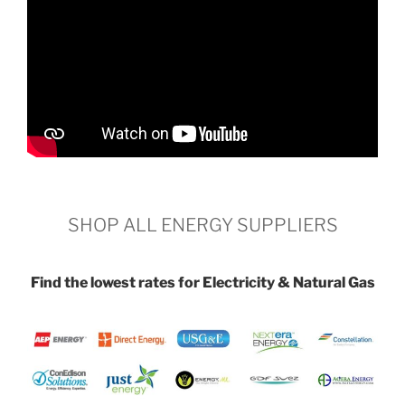
SHOP ALL ENERGY SUPPLIERS
Find the lowest rates for Electricity & Natural Gas