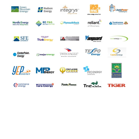
COMPARE ALL ENERGY
SUPPLIERS